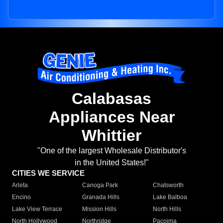
Calabasas
Appliances Near
Whittier
"One of the largest Wholesale Distributor's
in the United States!"
CITIES WE SERVICE
Arleta
Canoga Park
Chatsworth
Encino
Granada Hills
Lake Balboa
Lake View Terrace
Mission Hills
North Hills
North Hollywood
Northridge
Pacoima