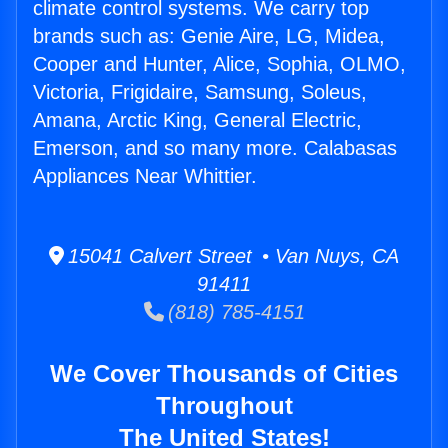
climate control systems. We carry top
brands such as: Genie Aire, LG, Midea,
Cooper and Hunter, Alice, Sophia, OLMO,
Victoria, Frigidaire, Samsung, Soleus,
Amana, Arctic King, General Electric,
Emerson, and so many more. Calabasas
Appliances Near Whittier.
15041 Calvert Street • Van Nuys, CA
91411
(818) 785-4151
We Cover Thousands of Cities
Throughout
The United States!