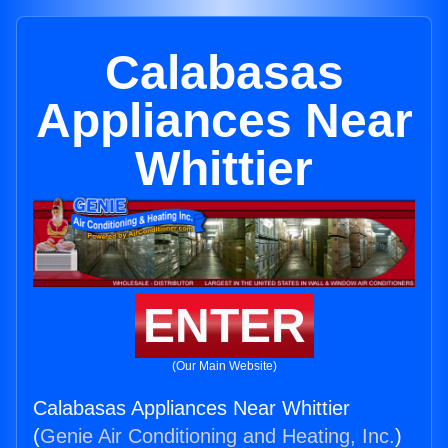
Calabasas
Appliances Near
Whittier
ENTER
(Our Main Website)
Calabasas Appliances Near Whittier
(
Genie Air Conditioning and Heating, Inc.
)