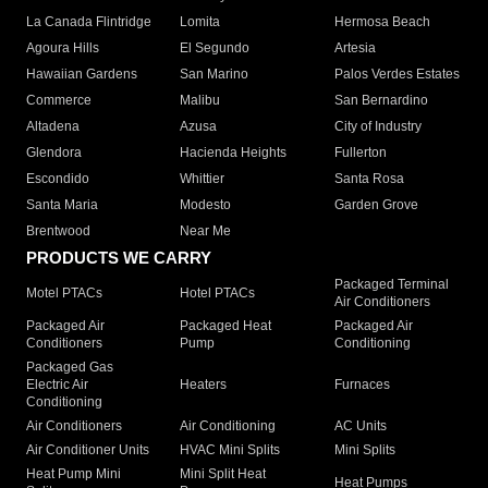
La Canada Flintridge
Lomita
Hermosa Beach
Agoura Hills
El Segundo
Artesia
Hawaiian Gardens
San Marino
Palos Verdes Estates
Commerce
Malibu
San Bernardino
Altadena
Azusa
City of Industry
Glendora
Hacienda Heights
Fullerton
Escondido
Whittier
Santa Rosa
Santa Maria
Modesto
Garden Grove
Brentwood
Near Me
PRODUCTS WE CARRY
Packaged Terminal
Motel PTACs
Hotel PTACs
Air Conditioners
Packaged Air
Packaged Heat
Packaged Air
Conditioners
Pump
Conditioning
Packaged Gas
Electric Air
Heaters
Furnaces
Conditioning
Air Conditioners
Air Conditioning
AC Units
Air Conditioner Units
HVAC Mini Splits
Mini Splits
Heat Pump Mini
Mini Split Heat
Heat Pumps