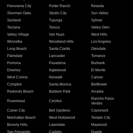
Panorama City
Porter Ranch
Reseda
Sherman Oaks
Studio City
Sun Valley
Sunland
Tujunga
Sylmar
Tarzana
Toluca
Valley Glen
Valley Village
Van Nuys
West Hills
Winnetka
Woodland Hills
Los Angeles
Long Beach
Santa Clarita
Glendale
Palmdale
Lancaster
Torrance
Pomona
Pasadena
Burbank
Downey
Inglewood
El Monte
West Covina
Norwalk
Carson
Compton
Santa Monica
Bellflower
Redondo Beach
Baldwin Park
Arcadia
Rancho Palos
Rosemead
Cerritos
Verdes
Culver City
Bell Gardens
Claremont
Manhattan Beach
West Hollywood
Temple City
Beverly Hills
Lawndale
Maywood
San Fernando
Cudahy
Duarte