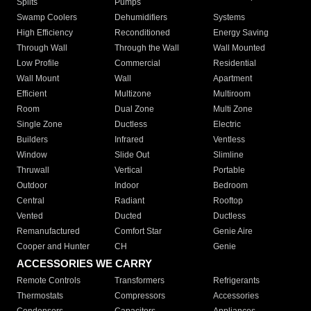
Splits
Pumps
Swamp Coolers
Dehumidifiers
Systems
High Efficiency
Reconditioned
Energy Saving
Through Wall
Through the Wall
Wall Mounted
Low Profile
Commercial
Residential
Wall Mount
Wall
Apartment
Efficient
Multizone
Multiroom
Room
Dual Zone
Multi Zone
Single Zone
Ductless
Electric
Builders
Infrared
Ventless
Window
Slide Out
Slimline
Thruwall
Vertical
Portable
Outdoor
Indoor
Bedroom
Central
Radiant
Rooftop
Vented
Ducted
Ductless
Remanufactured
Comfort Star
Genie Aire
Cooper and Hunter
CH
Genie
ACCESSORIES WE CARRY
Remote Controls
Transformers
Refrigerants
Thermostats
Compressors
Accessories