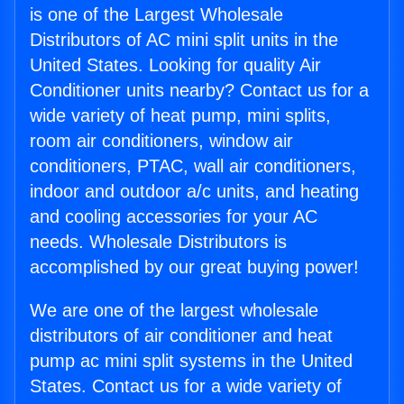
is one of the Largest Wholesale
Distributors of AC mini split units in the
United States. Looking for quality Air
Conditioner units nearby? Contact us for a
wide variety of heat pump, mini splits,
room air conditioners, window air
conditioners, PTAC, wall air conditioners,
indoor and outdoor a/c units, and heating
and cooling accessories for your AC
needs. Wholesale Distributors is
accomplished by our great buying power!
We are one of the largest wholesale
distributors of air conditioner and heat
pump ac mini split systems in the United
States. Contact us for a wide variety of