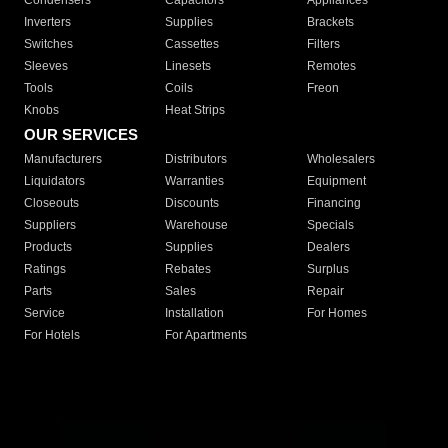
Condensers
Capacitors
Appliances
Inverters
Supplies
Brackets
Switches
Cassettes
Filters
Sleeves
Linesets
Remotes
Tools
Coils
Freon
Knobs
Heat Strips
OUR SERVICES
Manufacturers
Distributors
Wholesalers
Liquidators
Warranties
Equipment
Closeouts
Discounts
Financing
Suppliers
Warehouse
Specials
Products
Supplies
Dealers
Ratings
Rebates
Surplus
Parts
Sales
Repair
Service
Installation
For Homes
For Hotels
For Apartments