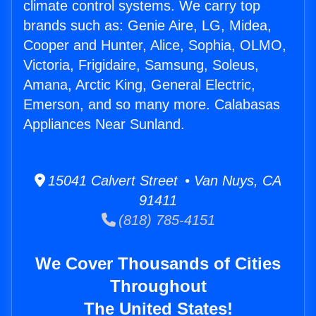
climate control systems. We carry top
brands such as: Genie Aire, LG, Midea,
Cooper and Hunter, Alice, Sophia, OLMO,
Victoria, Frigidaire, Samsung, Soleus,
Amana, Arctic King, General Electric,
Emerson, and so many more. Calabasas
Appliances Near Sunland.
15041 Calvert Street • Van Nuys, CA
91411
(818) 785-4151
We Cover Thousands of Cities
Throughout
The United States!