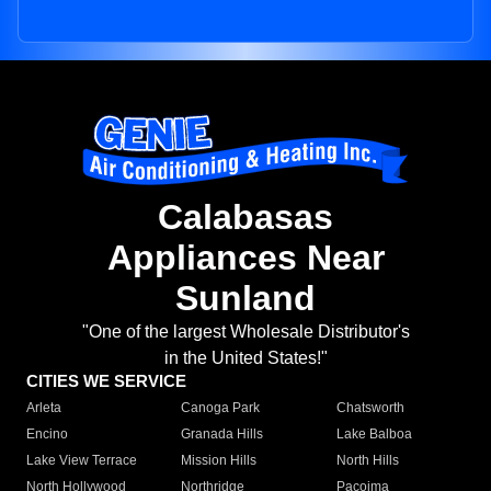
Calabasas
Appliances Near
Sunland
"One of the largest Wholesale Distributor's
in the United States!"
CITIES WE SERVICE
Arleta
Canoga Park
Chatsworth
Encino
Granada Hills
Lake Balboa
Lake View Terrace
Mission Hills
North Hills
North Hollywood
Northridge
Pacoima