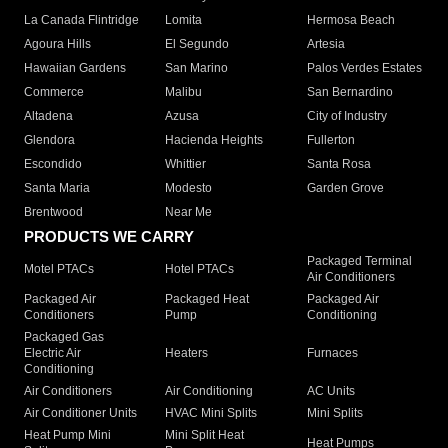
La Canada Flintridge
Lomita
Hermosa Beach
Agoura Hills
El Segundo
Artesia
Hawaiian Gardens
San Marino
Palos Verdes Estates
Commerce
Malibu
San Bernardino
Altadena
Azusa
City of Industry
Glendora
Hacienda Heights
Fullerton
Escondido
Whittier
Santa Rosa
Santa Maria
Modesto
Garden Grove
Brentwood
Near Me
PRODUCTS WE CARRY
Packaged Terminal
Motel PTACs
Hotel PTACs
Air Conditioners
Packaged Air
Packaged Heat
Packaged Air
Conditioners
Pump
Conditioning
Packaged Gas
Electric Air
Heaters
Furnaces
Conditioning
Air Conditioners
Air Conditioning
AC Units
Air Conditioner Units
HVAC Mini Splits
Mini Splits
Heat Pump Mini
Mini Split Heat
Heat Pumps