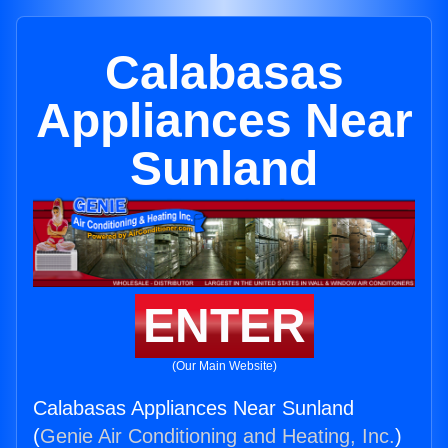
Calabasas
Appliances Near
Sunland
ENTER
(Our Main Website)
Calabasas Appliances Near Sunland
(
Genie Air Conditioning and Heating, Inc.
)