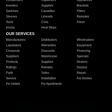
Condensers
Capacitors
Appliances
Inverters
Supplies
Brackets
Switches
Cassettes
Filters
Sleeves
Linesets
Remotes
Tools
Coils
Freon
Knobs
Heat Strips
OUR SERVICES
Manufacturers
Distributors
Wholesalers
Liquidators
Warranties
Equipment
Closeouts
Discounts
Financing
Suppliers
Warehouse
Specials
Products
Supplies
Dealers
Ratings
Rebates
Surplus
Parts
Sales
Repair
Service
Installation
For Homes
For Hotels
For Apartments