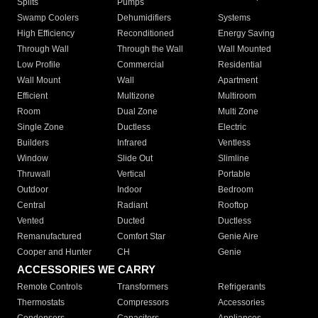
Splits
Pumps
Swamp Coolers
Dehumidifiers
Systems
High Efficiency
Reconditioned
Energy Saving
Through Wall
Through the Wall
Wall Mounted
Low Profile
Commercial
Residential
Wall Mount
Wall
Apartment
Efficient
Multizone
Multiroom
Room
Dual Zone
Multi Zone
Single Zone
Ductless
Electric
Builders
Infrared
Ventless
Window
Slide Out
Slimline
Thruwall
Vertical
Portable
Outdoor
Indoor
Bedroom
Central
Radiant
Rooftop
Vented
Ducted
Ductless
Remanufactured
Comfort Star
Genie Aire
Cooper and Hunter
CH
Genie
ACCESSORIES WE CARRY
Remote Controls
Transformers
Refrigerants
Thermostats
Compressors
Accessories