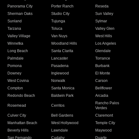
Panorama City
Porter Ranch
Reseda
Sherman Oaks
Studio City
Sun Valley
Sunland
Tujunga
Sylmar
Tarzana
Toluca
Valley Glen
Valley Village
Van Nuys
West Hills
Winnetka
Woodland Hills
Los Angeles
Long Beach
Santa Clarita
Glendale
Palmdale
Lancaster
Torrance
Pomona
Pasadena
Burbank
Downey
Inglewood
El Monte
West Covina
Norwalk
Carson
Compton
Santa Monica
Bellflower
Redondo Beach
Baldwin Park
Arcadia
Rancho Palos
Rosemead
Cerritos
Verdes
Culver City
Bell Gardens
Claremont
Manhattan Beach
West Hollywood
Temple City
Beverly Hills
Lawndale
Maywood
San Fernando
Cudahy
Duarte