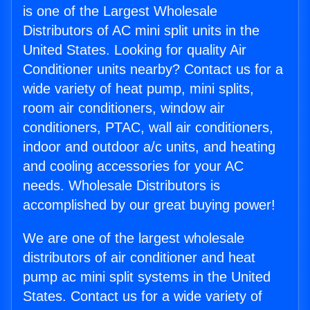
is one of the Largest Wholesale
Distributors of AC mini split units in the
United States. Looking for quality Air
Conditioner units nearby? Contact us for a
wide variety of heat pump, mini splits,
room air conditioners, window air
conditioners, PTAC, wall air conditioners,
indoor and outdoor a/c units, and heating
and cooling accessories for your AC
needs. Wholesale Distributors is
accomplished by our great buying power!
We are one of the largest wholesale
distributors of air conditioner and heat
pump ac mini split systems in the United
States. Contact us for a wide variety of