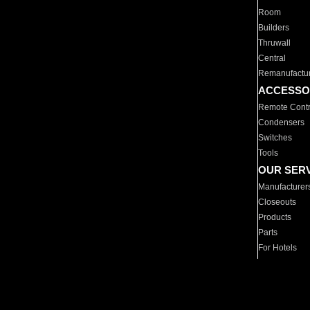
Room
Builders
Thruwall
Central
Remanufactu
ACCESSO
Remote Contr
Condensers
Switches
Tools
OUR SER
Manufacturer
Closeouts
Products
Parts
For Hotels