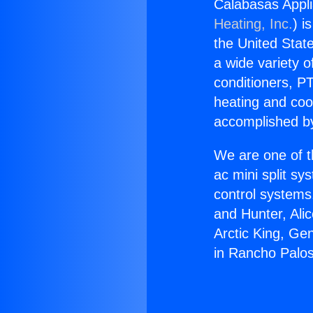
Calabasas Appl
Heating, Inc.
) i
the United State
a wide variety o
conditioners, PT
heating and coo
accomplished by
We are one of t
ac mini split sy
control systems
and Hunter, Ali
Arctic King, Ge
in Rancho Palo