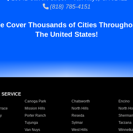
(818) 785-4151
e Cover Thousands of Cities Througho
The United States!
E SERVICE
Canoga Park
Chatsworth
Encino
rrace
Mission Hills
North Hills
North Ho
y
Porter Ranch
Reseda
Sherman
Tujunga
Sylmar
Tarzana
Van Nuys
West Hills
Winnetk