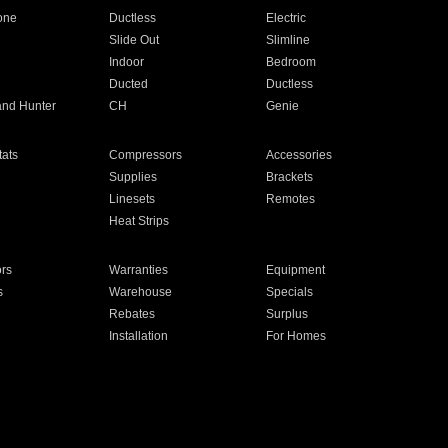
one
Ductless
Electric
Slide Out
Slimline
Indoor
Bedroom
Ducted
Ductless
and Hunter
CH
Genie
ats
Compressors
Accessories
Supplies
Brackets
Linesets
Remotes
Heat Strips
ors
Warranties
Equipment
s
Warehouse
Specials
Rebates
Surplus
Installation
For Homes