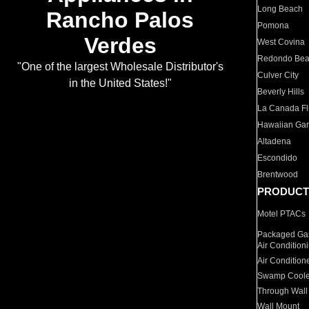
Long Beach
Rancho Palos
Pomona
Verdes
West Covina
Redondo Be
"One of the largest Wholesale Distributor's
Culver City
in the United States!"
Beverly Hills
La Canada Fli
Hawaiian Ga
Altadena
Escondido
Brentwood
PRODUCT
Motel PTACs
Packaged Gas
Air Condition
Air Condition
Swamp Coole
Through Wall
Wall Mount