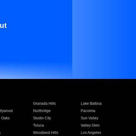
ut
Granada Hills
Lake Balboa
llywood
Northridge
Pacoima
 Oaks
Studio City
Sun Valley
Toluca
Valley Glen
a
Woodland Hills
Los Angeles