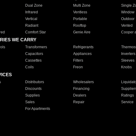
Dual Zone
Multi Zone
Single Z
Infrared
Ventless
Window
Vertical
Portable
Outdoor
Radiant
Rooftop
Vented
red
Comfort Star
Genie Aire
Cooper 
RIES WE CARRY
ols
Transformers
Refrigerants
Thermost
Capacitors
Appliances
Inverters
Cassettes
Filters
Sleeves
Coils
Freon
Knobs
VICES
s
Distributors
Wholesalers
Liquidat
Discounts
Financing
Supplier
Supplies
Dealers
Ratings
Sales
Repair
Service
For Apartments