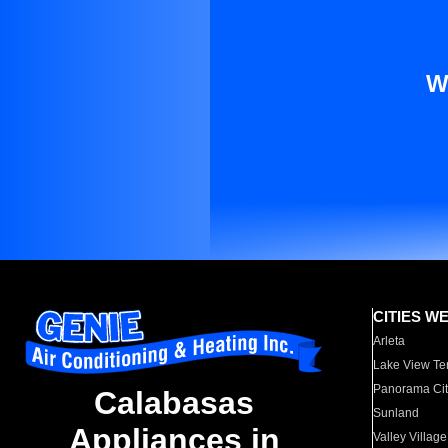
W
CITIES W
Arleta
Lake View Te
Panorama Cit
Calabasas
Sunland
Appliances in
Valley Village