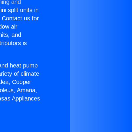
ning and
i split units in
? Contact us for
dow air
nits, and
ributors is
r and heat pump
riety of climate
idea, Cooper
Soleus, Amana,
asas Appliances