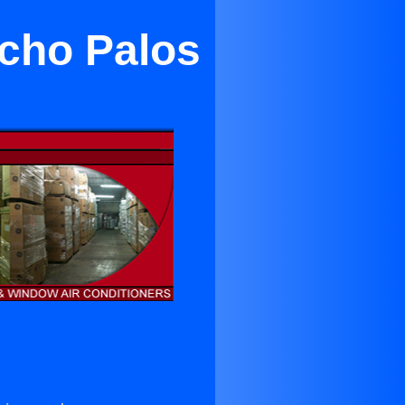
cho Palos