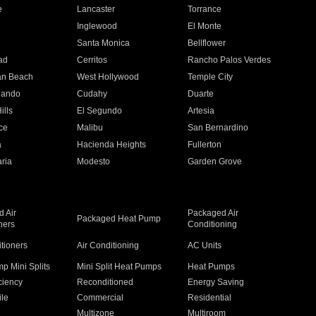
e
Lancaster
Torrance
Inglewood
El Monte
n
Santa Monica
Bellflower
ad
Cerritos
Rancho Palos Verdes
an Beach
West Hollywood
Temple City
nando
Cudahy
Duarte
ills
El Segundo
Artesia
ce
Malibu
San Bernardino
a
Hacienda Heights
Fullerton
ria
Modesto
Garden Grove
 Air
Packaged Air
Packaged Heat Pump
ners
Conditioning
itioners
Air Conditioning
AC Units
p Mini Splits
Mini Split Heat Pumps
Heat Pumps
ciency
Reconditioned
Energy Saving
ile
Commercial
Residential
Multizone
Multiroom