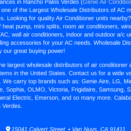
iances in Rancho Palos Verdes (
Genie Air Conditio
s one of the Largest Wholesale Distributors of AC min
s. Looking for quality Air Conditioner units nearby
f heat pump, mini splits, room air conditioners, win
AC, wall air conditioners, indoor and outdoor a/c u
ling accessories for your AC needs. Wholesale Dist
 our great buying power!
he largest wholesale distributors of air conditione
stems in the United States. Contact us for a wide va
. We carry top brands such as: Genie Aire, LG, M
ce, Sophia, OLMO, Victoria, Frigidaire, Samsung, 
neral Electric, Emerson, and so many more. Calab
s Verdes.
15041 Calvert Street • Van Nuys, CA 91411