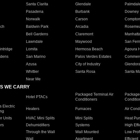
Santa Clarita
Glendale
Palmdal
Pasadena
Burbank
Downey
Norwalk
Carson
Compto
ach
Baldwin Park
Arcadia
Roseme
Bell Gardens
Claremont
Manhatt
Lawndale
Maywood
San Fer
ntridge
Lomita
Hermosa Beach
Agoura H
rdens
San Marino
Palos Verdes Estates
Commer
Azusa
City of Industry
Glendor
Whittier
Santa Rosa
Santa Ma
Near Me
S WE CARRY
Packaged Terminal Air
Packaged
Hotel PTACs
Conditioners
Conditio
 Electric
Heaters
Furnaces
Air Cond
ing
er Units
HVAC Mini Splits
Mini Splits
Heat Pum
rs
Dehumidifiers
Systems
High Effi
Through the Wall
Wall Mounted
Low Prof
Wall
Apartment
Efficient