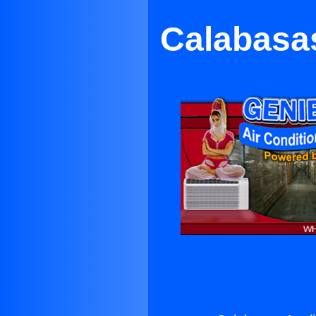
Calabasa