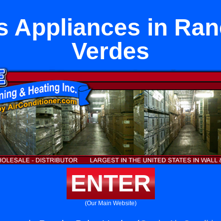
s Appliances in Ran
Verdes
ENTER
(Our Main Website)