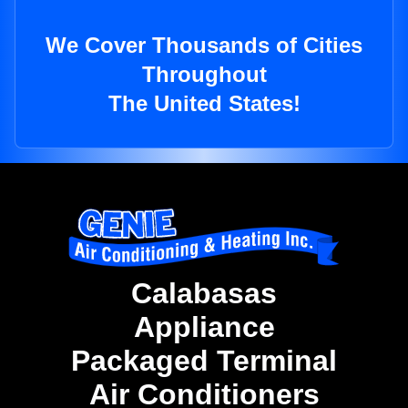
We Cover Thousands of Cities
Throughout
The United States!
Calabasas
Appliance
Packaged Terminal
Air Conditioners