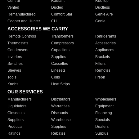
Central
Radiant
Rooftop
Vented
Ducted
Ductless
Remanufactured
Comfort Star
Genie Aire
Cooper and Hunter
CH
Genie
ACCESSORIES WE CARRY
Remote Controls
Transformers
Refrigerants
Thermostats
Compressors
Accessories
Condensers
Capacitors
Appliances
Inverters
Supplies
Brackets
Switches
Cassettes
Filters
Sleeves
Linesets
Remotes
Tools
Coils
Freon
Knobs
Heat Strips
OUR SERVICES
Manufacturers
Distributors
Wholesalers
Liquidators
Warranties
Equipment
Closeouts
Discounts
Financing
Suppliers
Warehouse
Specials
Products
Supplies
Dealers
Ratings
Rebates
Surplus