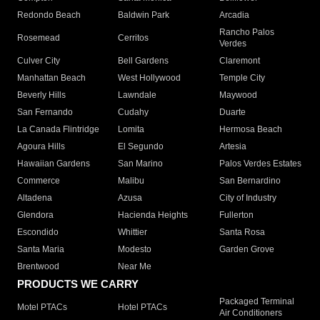
Redondo Beach
Baldwin Park
Arcadia
Rancho Palos
Rosemead
Cerritos
Verdes
Culver City
Bell Gardens
Claremont
Manhattan Beach
West Hollywood
Temple City
Beverly Hills
Lawndale
Maywood
San Fernando
Cudahy
Duarte
La Canada Flintridge
Lomita
Hermosa Beach
Agoura Hills
El Segundo
Artesia
Hawaiian Gardens
San Marino
Palos Verdes Estates
Commerce
Malibu
San Bernardino
Altadena
Azusa
City of Industry
Glendora
Hacienda Heights
Fullerton
Escondido
Whittier
Santa Rosa
Santa Maria
Modesto
Garden Grove
Brentwood
Near Me
PRODUCTS WE CARRY
Packaged Terminal
Motel PTACs
Hotel PTACs
Air Conditioners