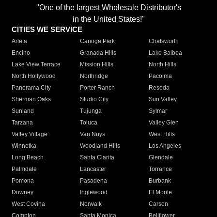
"One of the largest Wholesale Distributor's
in the United States!"
CITIES WE SERVICE
Arleta
Canoga Park
Chatsworth
Encino
Granada Hills
Lake Balboa
Lake View Terrace
Mission Hills
North Hills
North Hollywood
Northridge
Pacoima
Panorama City
Porter Ranch
Reseda
Sherman Oaks
Studio City
Sun Valley
Sunland
Tujunga
Sylmar
Tarzana
Toluca
Valley Glen
Valley Village
Van Nuys
West Hills
Winnetka
Woodland Hills
Los Angeles
Long Beach
Santa Clarita
Glendale
Palmdale
Lancaster
Torrance
Pomona
Pasadena
Burbank
Downey
Inglewood
El Monte
West Covina
Norwalk
Carson
Compton
Santa Monica
Bellflower