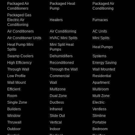
Packaged Air
Packaged Heat
Packaged Air
Conditioners
Pump
Conditioning
Packaged Gas
Electric Air
Heaters
Furnaces
Conditioning
Air Conditioners
Air Conditioning
AC Units
Air Conditioner Units
HVAC Mini Splits
Mini Splits
Heat Pump Mini
Mini Split Heat
Heat Pumps
Splits
Pumps
Swamp Coolers
Dehumidifiers
Systems
High Efficiency
Reconditioned
Energy Saving
Through Wall
Through the Wall
Wall Mounted
Low Profile
Commercial
Residential
Wall Mount
Wall
Apartment
Efficient
Multizone
Multiroom
Room
Dual Zone
Multi Zone
Single Zone
Ductless
Electric
Builders
Infrared
Ventless
Window
Slide Out
Slimline
Thruwall
Vertical
Portable
Outdoor
Indoor
Bedroom