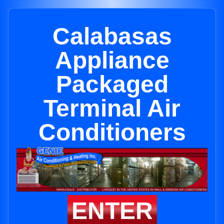
Calabasas
Appliance
Packaged
Terminal Air
Conditioners
ENTER