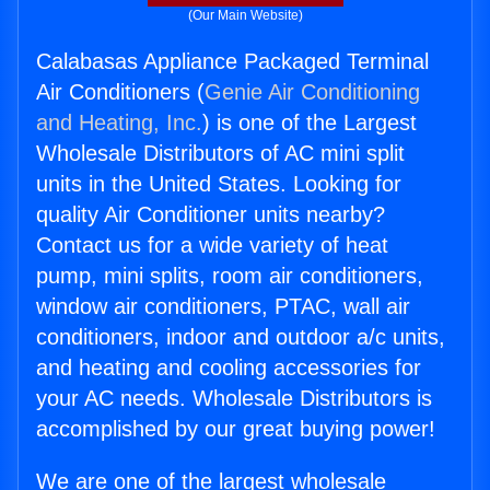
(Our Main Website)
Calabasas Appliance Packaged Terminal
Air Conditioners (
Genie Air Conditioning
and Heating, Inc.
) is one of the Largest
Wholesale Distributors of AC mini split
units in the United States. Looking for
quality Air Conditioner units nearby?
Contact us for a wide variety of heat
pump, mini splits, room air conditioners,
window air conditioners, PTAC, wall air
conditioners, indoor and outdoor a/c units,
and heating and cooling accessories for
your AC needs. Wholesale Distributors is
accomplished by our great buying power!
We are one of the largest wholesale