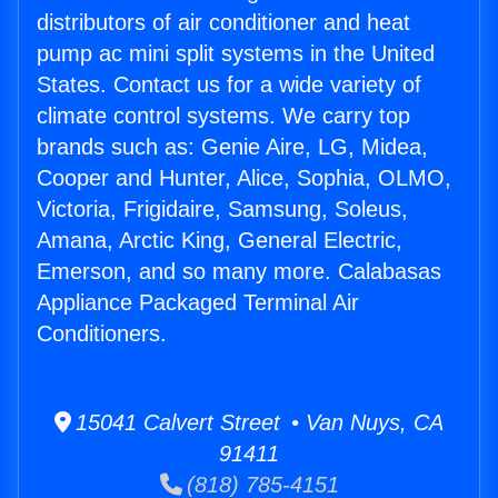
distributors of air conditioner and heat
pump ac mini split systems in the United
States. Contact us for a wide variety of
climate control systems. We carry top
brands such as: Genie Aire, LG, Midea,
Cooper and Hunter, Alice, Sophia, OLMO,
Victoria, Frigidaire, Samsung, Soleus,
Amana, Arctic King, General Electric,
Emerson, and so many more. Calabasas
Appliance Packaged Terminal Air
Conditioners.
15041 Calvert Street • Van Nuys, CA
91411
(818) 785-4151