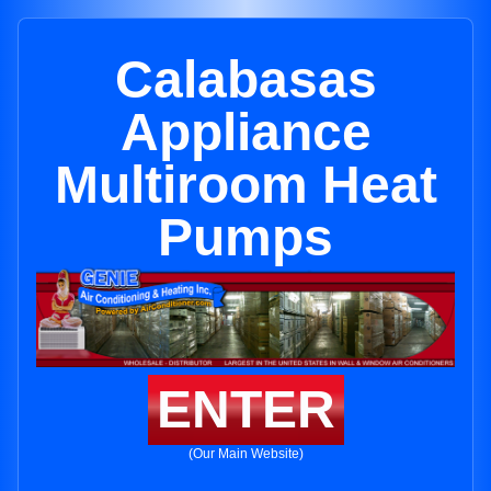
Calabasas
Appliance
Multiroom Heat
Pumps
ENTER
(Our Main Website)