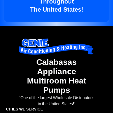
Throughout
The United States!
Calabasas
Appliance
Multiroom Heat
Pumps
"One of the largest Wholesale Distributor's
in the United States!"
CITIES WE SERVICE