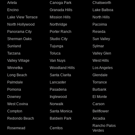
Arleta
Canoga Park
Chatsworth
Encino
Granada Hills
Lake Balboa
Lake View Terrace
Mission Hills
North Hills
North Hollywood
Northridge
Pacoima
Panorama City
Porter Ranch
Reseda
Sherman Oaks
Studio City
Sun Valley
Sunland
Tujunga
Sylmar
Tarzana
Toluca
Valley Glen
Valley Village
Van Nuys
West Hills
Winnetka
Woodland Hills
Los Angeles
Long Beach
Santa Clarita
Glendale
Palmdale
Lancaster
Torrance
Pomona
Pasadena
Burbank
Downey
Inglewood
El Monte
West Covina
Norwalk
Carson
Compton
Santa Monica
Bellflower
Redondo Beach
Baldwin Park
Arcadia
Rancho Palos
Rosemead
Cerritos
Verdes