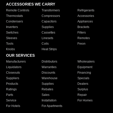
ACCESSORIES WE CARRY
Remote Controls
Transformers
Refrigerants
Thermostats
Compressors
Accessories
Condensers
Capacitors
Appliances
Inverters
Supplies
Brackets
Switches
Cassettes
Filters
Sleeves
Linesets
Remotes
Tools
Coils
Freon
Knobs
Heat Strips
OUR SERVICES
Manufacturers
Distributors
Wholesalers
Liquidators
Warranties
Equipment
Closeouts
Discounts
Financing
Suppliers
Warehouse
Specials
Products
Supplies
Dealers
Ratings
Rebates
Surplus
Parts
Sales
Repair
Service
Installation
For Homes
For Hotels
For Apartments