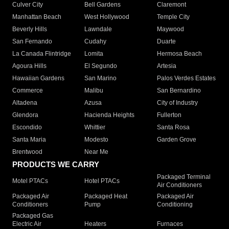
Culver City
Bell Gardens
Claremont
Manhattan Beach
West Hollywood
Temple City
Beverly Hills
Lawndale
Maywood
San Fernando
Cudahy
Duarte
La Canada Flintridge
Lomita
Hermosa Beach
Agoura Hills
El Segundo
Artesia
Hawaiian Gardens
San Marino
Palos Verdes Estates
Commerce
Malibu
San Bernardino
Altadena
Azusa
City of Industry
Glendora
Hacienda Heights
Fullerton
Escondido
Whittier
Santa Rosa
Santa Maria
Modesto
Garden Grove
Brentwood
Near Me
PRODUCTS WE CARRY
Packaged Terminal
Motel PTACs
Hotel PTACs
Air Conditioners
Packaged Air
Packaged Heat
Packaged Air
Conditioners
Pump
Conditioning
Packaged Gas
Electric Air
Heaters
Furnaces