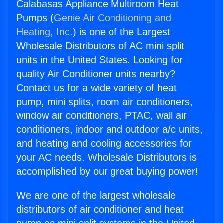
Calabasas Appliance Multiroom Heat
Pumps (
Genie Air Conditioning and
Heating, Inc.
) is one of the Largest
Wholesale Distributors of AC mini split
units in the United States. Looking for
quality Air Conditioner units nearby?
Contact us for a wide variety of heat
pump, mini splits, room air conditioners,
window air conditioners, PTAC, wall air
conditioners, indoor and outdoor a/c units,
and heating and cooling accessories for
your AC needs. Wholesale Distributors is
accomplished by our great buying power!
We are one of the largest wholesale
distributors of air conditioner and heat