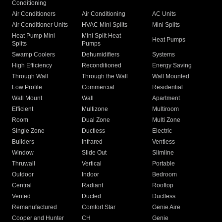
Conditioning
Air Conditioners
Air Conditioning
AC Units
Air Conditioner Units
HVAC Mini Splits
Mini Splits
Heat Pump Mini
Mini Split Heat
Heat Pumps
Splits
Pumps
Swamp Coolers
Dehumidifiers
Systems
High Efficiency
Reconditioned
Energy Saving
Through Wall
Through the Wall
Wall Mounted
Low Profile
Commercial
Residential
Wall Mount
Wall
Apartment
Efficient
Multizone
Multiroom
Room
Dual Zone
Multi Zone
Single Zone
Ductless
Electric
Builders
Infrared
Ventless
Window
Slide Out
Slimline
Thruwall
Vertical
Portable
Outdoor
Indoor
Bedroom
Central
Radiant
Rooftop
Vented
Ducted
Ductless
Remanufactured
Comfort Star
Genie Aire
Cooper and Hunter
CH
Genie