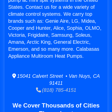
pump ac mini split systems in the United
States. Contact us for a wide variety of
climate control systems. We carry top
brands such as: Genie Aire, LG, Midea,
Cooper and Hunter, Alice, Sophia, OLMO,
Victoria, Frigidaire, Samsung, Soleus,
Amana, Arctic King, General Electric,
Emerson, and so many more. Calabasas
Appliance Multiroom Heat Pumps.
15041 Calvert Street • Van Nuys, CA
91411
(818) 785-4151
We Cover Thousands of Cities