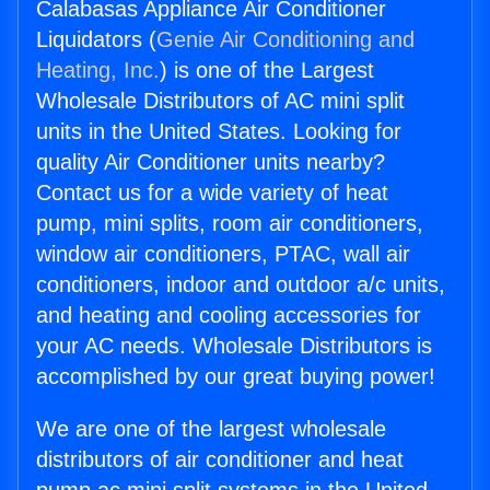
Calabasas Appliance Air Conditioner
Liquidators (
Genie Air Conditioning and
Heating, Inc.
) is one of the Largest
Wholesale Distributors of AC mini split
units in the United States. Looking for
quality Air Conditioner units nearby?
Contact us for a wide variety of heat
pump, mini splits, room air conditioners,
window air conditioners, PTAC, wall air
conditioners, indoor and outdoor a/c units,
and heating and cooling accessories for
your AC needs. Wholesale Distributors is
accomplished by our great buying power!
We are one of the largest wholesale
distributors of air conditioner and heat