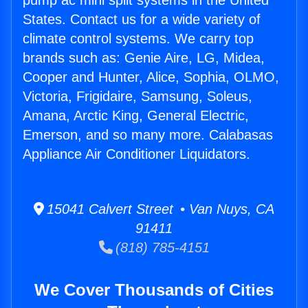
pump ac mini split systems in the United
States. Contact us for a wide variety of
climate control systems. We carry top
brands such as: Genie Aire, LG, Midea,
Cooper and Hunter, Alice, Sophia, OLMO,
Victoria, Frigidaire, Samsung, Soleus,
Amana, Arctic King, General Electric,
Emerson, and so many more. Calabasas
Appliance Air Conditioner Liquidators.
15041 Calvert Street • Van Nuys, CA
91411
(818) 785-4151
We Cover Thousands of Cities