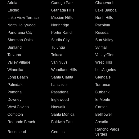
Arleta
Canoga Park
Chatsworth
Encino
Granada Hills
Lake Balboa
Lake View Terrace
Mission Hills
North Hills
North Hollywood
Northridge
Pacoima
Panorama City
Porter Ranch
Reseda
Sherman Oaks
Studio City
Sun Valley
Sunland
Tujunga
Sylmar
Tarzana
Toluca
Valley Glen
Valley Village
Van Nuys
West Hills
Winnetka
Woodland Hills
Los Angeles
Long Beach
Santa Clarita
Glendale
Palmdale
Lancaster
Torrance
Pomona
Pasadena
Burbank
Downey
Inglewood
El Monte
West Covina
Norwalk
Carson
Compton
Santa Monica
Bellflower
Redondo Beach
Baldwin Park
Arcadia
Rancho Palos
Rosemead
Cerritos
Verdes