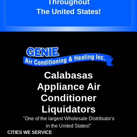
Throughout
The United States!
Calabasas
Appliance Air
Conditioner
Liquidators
"One of the largest Wholesale Distributor's
in the United States!"
CITIES WE SERVICE