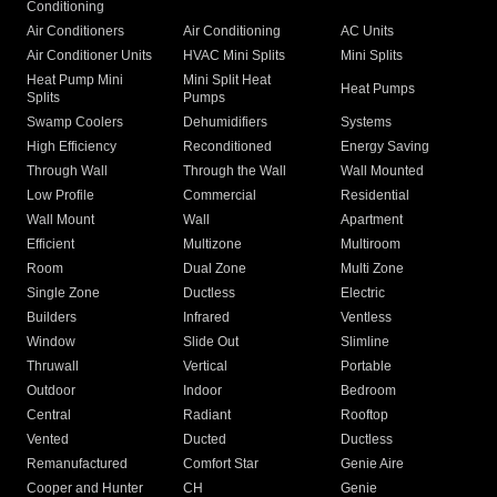
Conditioning
Air Conditioners
Air Conditioning
AC Units
Air Conditioner Units
HVAC Mini Splits
Mini Splits
Heat Pump Mini
Mini Split Heat
Heat Pumps
Splits
Pumps
Swamp Coolers
Dehumidifiers
Systems
High Efficiency
Reconditioned
Energy Saving
Through Wall
Through the Wall
Wall Mounted
Low Profile
Commercial
Residential
Wall Mount
Wall
Apartment
Efficient
Multizone
Multiroom
Room
Dual Zone
Multi Zone
Single Zone
Ductless
Electric
Builders
Infrared
Ventless
Window
Slide Out
Slimline
Thruwall
Vertical
Portable
Outdoor
Indoor
Bedroom
Central
Radiant
Rooftop
Vented
Ducted
Ductless
Remanufactured
Comfort Star
Genie Aire
Cooper and Hunter
CH
Genie