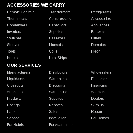
ACCESSORIES WE CARRY
Remote Controls
Transformers
Refrigerants
Thermostats
Compressors
Accessories
Condensers
Capacitors
Appliances
Inverters
Supplies
Brackets
Switches
Cassettes
Filters
Sleeves
Linesets
Remotes
Tools
Coils
Freon
Knobs
Heat Strips
OUR SERVICES
Manufacturers
Distributors
Wholesalers
Liquidators
Warranties
Equipment
Closeouts
Discounts
Financing
Suppliers
Warehouse
Specials
Products
Supplies
Dealers
Ratings
Rebates
Surplus
Parts
Sales
Repair
Service
Installation
For Homes
For Hotels
For Apartments