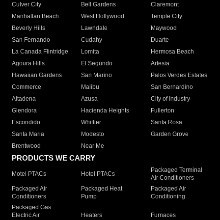
Culver City
Bell Gardens
Claremont
Manhattan Beach
West Hollywood
Temple City
Beverly Hills
Lawndale
Maywood
San Fernando
Cudahy
Duarte
La Canada Flintridge
Lomita
Hermosa Beach
Agoura Hills
El Segundo
Artesia
Hawaiian Gardens
San Marino
Palos Verdes Estates
Commerce
Malibu
San Bernardino
Altadena
Azusa
City of Industry
Glendora
Hacienda Heights
Fullerton
Escondido
Whittier
Santa Rosa
Santa Maria
Modesto
Garden Grove
Brentwood
Near Me
PRODUCTS WE CARRY
Packaged Terminal
Motel PTACs
Hotel PTACs
Air Conditioners
Packaged Air
Packaged Heat
Packaged Air
Conditioners
Pump
Conditioning
Packaged Gas
Electric Air
Heaters
Furnaces