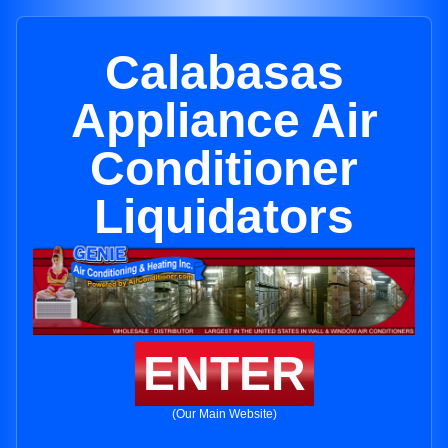
Calabasas
Appliance Air
Conditioner
Liquidators
ENTER
(Our Main Website)