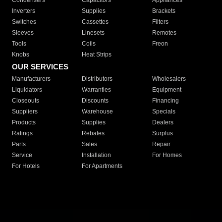
Condensers
Capacitors
Appliances
Inverters
Supplies
Brackets
Switches
Cassettes
Filters
Sleeves
Linesets
Remotes
Tools
Coils
Freon
Knobs
Heat Strips
OUR SERVICES
Manufacturers
Distributors
Wholesalers
Liquidators
Warranties
Equipment
Closeouts
Discounts
Financing
Suppliers
Warehouse
Specials
Products
Supplies
Dealers
Ratings
Rebates
Surplus
Parts
Sales
Repair
Service
Installation
For Homes
For Hotels
For Apartments