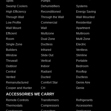
Splits
Pumps
Swamp Coolers
Dehumidifiers
Systems
High Efficiency
Reconditioned
Energy Saving
Through Wall
Through the Wall
Wall Mounted
Low Profile
Commercial
Residential
Wall Mount
Wall
Apartment
Efficient
Multizone
Multiroom
Room
Dual Zone
Multi Zone
Single Zone
Ductless
Electric
Builders
Infrared
Ventless
Window
Slide Out
Slimline
Thruwall
Vertical
Portable
Outdoor
Indoor
Bedroom
Central
Radiant
Rooftop
Vented
Ducted
Ductless
Remanufactured
Comfort Star
Genie Aire
Cooper and Hunter
CH
Genie
ACCESSORIES WE CARRY
Remote Controls
Transformers
Refrigerants
Thermostats
Compressors
Accessories