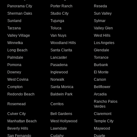
Panorama City
Porter Ranch
Reseda
Sherman Oaks
Studio City
Sun Valley
Sunland
Tujunga
Sylmar
Tarzana
Toluca
Valley Glen
Valley Village
Van Nuys
West Hills
Winnetka
Woodland Hills
Los Angeles
Long Beach
Santa Clarita
Glendale
Palmdale
Lancaster
Torrance
Pomona
Pasadena
Burbank
Downey
Inglewood
El Monte
West Covina
Norwalk
Carson
Compton
Santa Monica
Bellflower
Redondo Beach
Baldwin Park
Arcadia
Rancho Palos
Rosemead
Cerritos
Verdes
Culver City
Bell Gardens
Claremont
Manhattan Beach
West Hollywood
Temple City
Beverly Hills
Lawndale
Maywood
San Fernando
Cudahy
Duarte