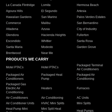
La Canada Flintridge
Lomita
Hermosa Beach
Agoura Hills
El Segundo
Artesia
Hawaiian Gardens
San Marino
Palos Verdes Estates
Commerce
Malibu
San Bernardino
Altadena
Azusa
City of Industry
Glendora
Hacienda Heights
Fullerton
Escondido
Whittier
Santa Rosa
Santa Maria
Modesto
Garden Grove
Brentwood
Near Me
PRODUCTS WE CARRY
Packaged Terminal
Motel PTACs
Hotel PTACs
Air Conditioners
Packaged Air
Packaged Heat
Packaged Air
Conditioners
Pump
Conditioning
Packaged Gas
Electric Air
Heaters
Furnaces
Conditioning
Air Conditioners
Air Conditioning
AC Units
Air Conditioner Units
HVAC Mini Splits
Mini Splits
Heat Pump Mini
Mini Split Heat
Heat Pumps