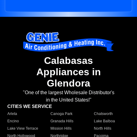
Calabasas
Appliances in
Glendora
"One of the largest Wholesale Distributor's
in the United States!"
CITIES WE SERVICE
Arleta
Canoga Park
Chatsworth
Encino
Granada Hills
Lake Balboa
Lake View Terrace
Mission Hills
North Hills
North Hollywood
Northridge
Pacoima