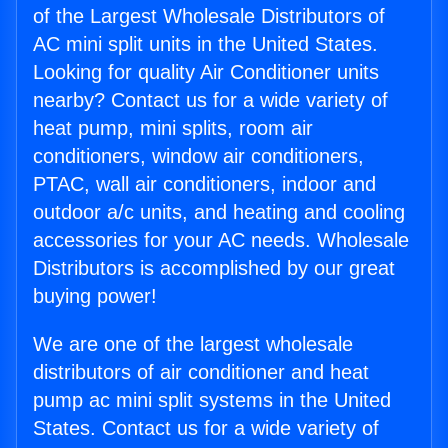
of the Largest Wholesale Distributors of
AC mini split units in the United States.
Looking for quality Air Conditioner units
nearby? Contact us for a wide variety of
heat pump, mini splits, room air
conditioners, window air conditioners,
PTAC, wall air conditioners, indoor and
outdoor a/c units, and heating and cooling
accessories for your AC needs. Wholesale
Distributors is accomplished by our great
buying power!
We are one of the largest wholesale
distributors of air conditioner and heat
pump ac mini split systems in the United
States. Contact us for a wide variety of