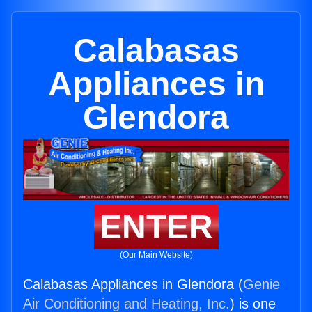
Calabasas
Appliances in
Glendora
ENTER
(Our Main Website)
Calabasas Appliances in Glendora (
Genie
Air Conditioning and Heating, Inc.
) is one