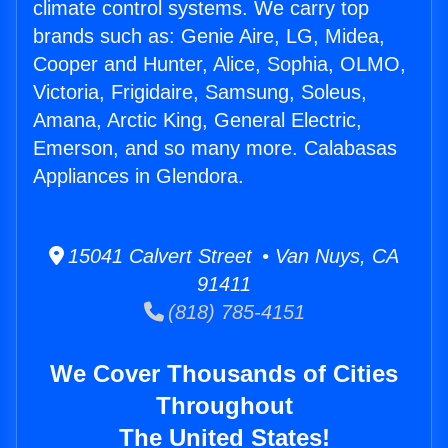
climate control systems. We carry top
brands such as: Genie Aire, LG, Midea,
Cooper and Hunter, Alice, Sophia, OLMO,
Victoria, Frigidaire, Samsung, Soleus,
Amana, Arctic King, General Electric,
Emerson, and so many more. Calabasas
Appliances in Glendora.
15041 Calvert Street • Van Nuys, CA
91411
(818) 785-4151
We Cover Thousands of Cities
Throughout
The United States!