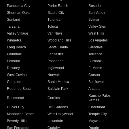
Panorama City
Porter Ranch
Reseda
Sherman Oaks
Studio City
Sun Valley
Sunland
Tujunga
Sylmar
Tarzana
Toluca
Valley Glen
Valley Village
Van Nuys
West Hills
Winnetka
Woodland Hills
Los Angeles
Long Beach
Santa Clarita
Glendale
Palmdale
Lancaster
Torrance
Pomona
Pasadena
Burbank
Downey
Inglewood
El Monte
West Covina
Norwalk
Carson
Compton
Santa Monica
Bellflower
Redondo Beach
Baldwin Park
Arcadia
Rancho Palos
Rosemead
Cerritos
Verdes
Culver City
Bell Gardens
Claremont
Manhattan Beach
West Hollywood
Temple City
Beverly Hills
Lawndale
Maywood
San Fernando
Cudahy
Duarte