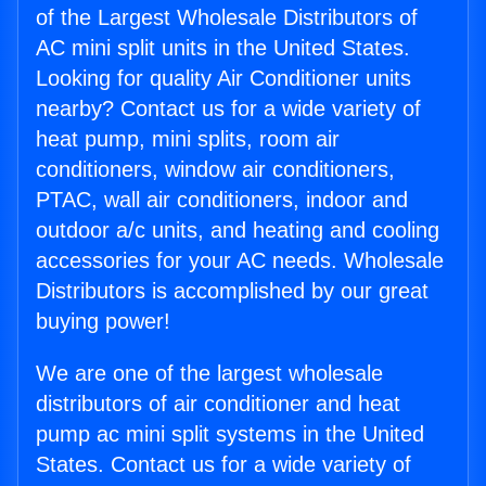
of the Largest Wholesale Distributors of
AC mini split units in the United States.
Looking for quality Air Conditioner units
nearby? Contact us for a wide variety of
heat pump, mini splits, room air
conditioners, window air conditioners,
PTAC, wall air conditioners, indoor and
outdoor a/c units, and heating and cooling
accessories for your AC needs. Wholesale
Distributors is accomplished by our great
buying power!
We are one of the largest wholesale
distributors of air conditioner and heat
pump ac mini split systems in the United
States. Contact us for a wide variety of