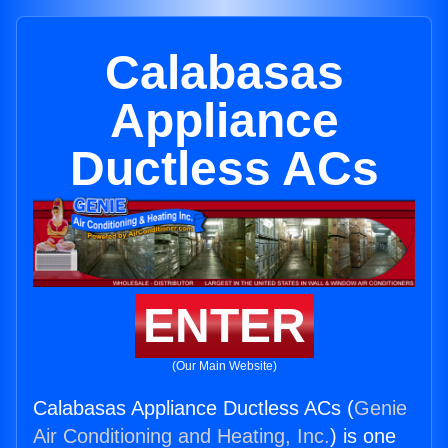
Calabasas
Appliance
Ductless ACs
ENTER
(Our Main Website)
Calabasas Appliance Ductless ACs (
Genie
Air Conditioning and Heating, Inc.
) is one