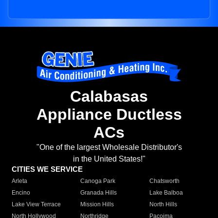
Calabasas
Appliance Ductless
ACs
"One of the largest Wholesale Distributor's
in the United States!"
CITIES WE SERVICE
Arleta
Canoga Park
Chatsworth
Encino
Granada Hills
Lake Balboa
Lake View Terrace
Mission Hills
North Hills
North Hollywood
Northridge
Pacoima