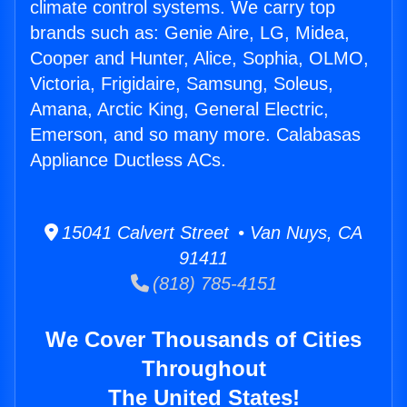
climate control systems. We carry top
brands such as: Genie Aire, LG, Midea,
Cooper and Hunter, Alice, Sophia, OLMO,
Victoria, Frigidaire, Samsung, Soleus,
Amana, Arctic King, General Electric,
Emerson, and so many more. Calabasas
Appliance Ductless ACs.
15041 Calvert Street • Van Nuys, CA
91411
(818) 785-4151
We Cover Thousands of Cities
Throughout
The United States!