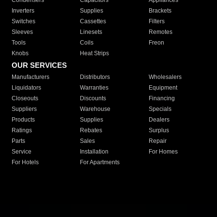
Condensers
Capacitors
Appliances
Inverters
Supplies
Brackets
Switches
Cassettes
Filters
Sleeves
Linesets
Remotes
Tools
Coils
Freon
Knobs
Heat Strips
OUR SERVICES
Manufacturers
Distributors
Wholesalers
Liquidators
Warranties
Equipment
Closeouts
Discounts
Financing
Suppliers
Warehouse
Specials
Products
Supplies
Dealers
Ratings
Rebates
Surplus
Parts
Sales
Repair
Service
Installation
For Homes
For Hotels
For Apartments