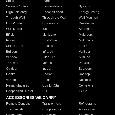
Splits
Pumps
Swamp Coolers
Dehumidifiers
Systems
High Efficiency
Reconditioned
Energy Saving
Through Wall
Through the Wall
Wall Mounted
Low Profile
Commercial
Residential
Wall Mount
Wall
Apartment
Efficient
Multizone
Multiroom
Room
Dual Zone
Multi Zone
Single Zone
Ductless
Electric
Builders
Infrared
Ventless
Window
Slide Out
Slimline
Thruwall
Vertical
Portable
Outdoor
Indoor
Bedroom
Central
Radiant
Rooftop
Vented
Ducted
Ductless
Remanufactured
Comfort Star
Genie Aire
Cooper and Hunter
CH
Genie
ACCESSORIES WE CARRY
Remote Controls
Transformers
Refrigerants
Thermostats
Compressors
Accessories