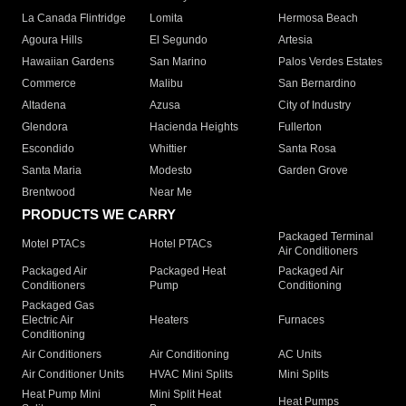
La Canada Flintridge
Lomita
Hermosa Beach
Agoura Hills
El Segundo
Artesia
Hawaiian Gardens
San Marino
Palos Verdes Estates
Commerce
Malibu
San Bernardino
Altadena
Azusa
City of Industry
Glendora
Hacienda Heights
Fullerton
Escondido
Whittier
Santa Rosa
Santa Maria
Modesto
Garden Grove
Brentwood
Near Me
PRODUCTS WE CARRY
Packaged Terminal
Motel PTACs
Hotel PTACs
Air Conditioners
Packaged Air
Packaged Heat
Packaged Air
Conditioners
Pump
Conditioning
Packaged Gas
Electric Air
Heaters
Furnaces
Conditioning
Air Conditioners
Air Conditioning
AC Units
Air Conditioner Units
HVAC Mini Splits
Mini Splits
Heat Pump Mini
Mini Split Heat
Heat Pumps